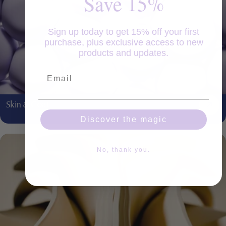
Save 15%
Sign up today to get 15% off your first
purchase, plus exclusive access to new
products and updates.
Email
Skin & Coat
Discover the magic
No, thank you.