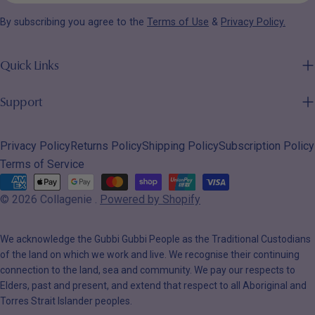
email
By subscribing you agree to the
Terms of Use
&
Privacy Policy.
Quick Links
Support
Privacy Policy
Returns Policy
Shipping Policy
Subscription Policy
Terms of Service
Payment
© 2026
Collagenie
.
Powered by Shopify
methods
We acknowledge the Gubbi Gubbi People as the Traditional Custodians
of the land on which we work and live. We recognise their continuing
connection to the land, sea and community. We pay our respects to
Elders, past and present, and extend that respect to all Aboriginal and
Torres Strait Islander peoples.