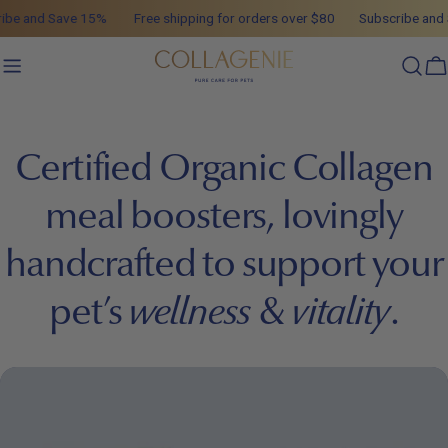
Skip
ibe and Save 15%
Free shipping for orders over $80
Subscribe and 
to
content
C
Certified Organic Collagen
meal boosters, lovingly
handcrafted to support your
pet’s
wellness
&
vitality
.