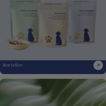
Best Sellers