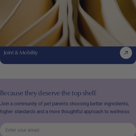
Joint & Mobility
Because they deserve the top shelf.
Join a community of pet parents choosing better ingredients,
higher standards and a more thoughtful approach to wellness.
Enter
your