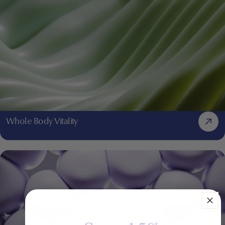
Whole Body Vitality